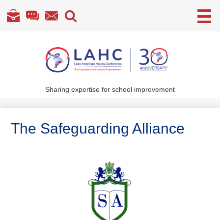
Useful
Links
Skip
to
main
content
Sharing expertise for school improvement
About Us
What We Do
The Safeguarding Alliance
Become a Member
Annual Conference
Members' section