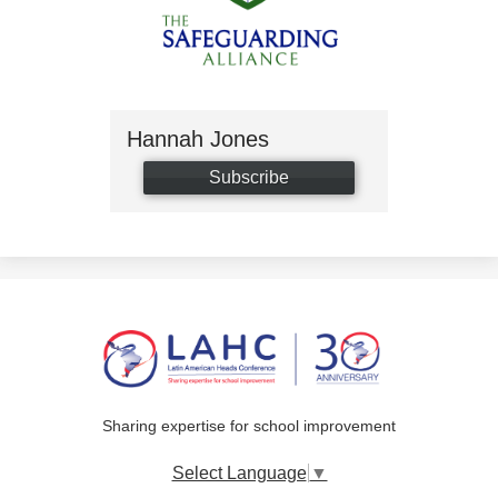
Hannah Jones
Subscribe
Sharing expertise for school improvement
Select Language
▼