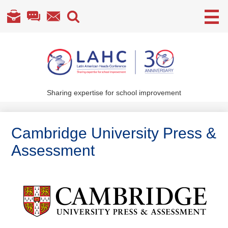
Useful
Links
Skip
to
main
content
Sharing expertise for school improvement
About Us
What We Do
Cambridge University Press &
Become a Member
Assessment
Annual Conference
Members' section