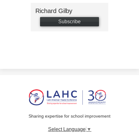
Richard Gilby
Subscribe
Sharing expertise for school improvement
Select Language
▼