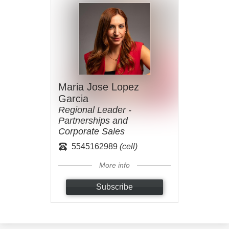
Maria Jose Lopez
Garcia
Regional Leader -
Partnerships and
Corporate Sales
5545162989
(cell)
More info
Subscribe