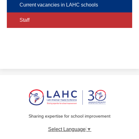
Current vacancies in LAHC schools
Staff
Sharing expertise for school improvement
Select Language
▼