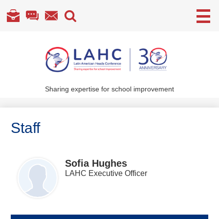
Useful
Links
Skip
to
main
content
Sharing expertise for school improvement
About Us
What We Do
Staff
Become a Member
Annual Conference
Sofia Hughes
LAHC Executive Officer
Members' section