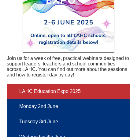
Join us for a week of free, practical webinars designed to
support leaders, teachers and school communities
across LAHC. You can find out more about the sessions
and how to register day by day!
LAHC Education Expo 2025
Monday 2nd June
Tuesday 3rd June
Wednesday 4th June