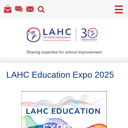
Useful
Links
Skip
to
main
content
Sharing expertise for school improvement
About Us
What We Do
LAHC Education Expo 2025
Become a Member
Annual Conference
Members' section