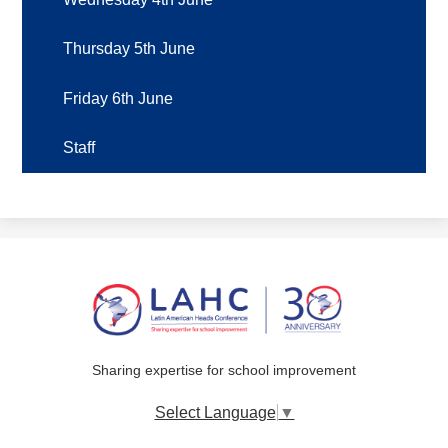
Thursday 5th June
Friday 6th June
Staff
Sharing expertise for school improvement
Select Language
▼