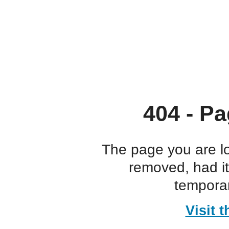
404 - Pa
The page you are l
removed, had i
temporar
Visit 