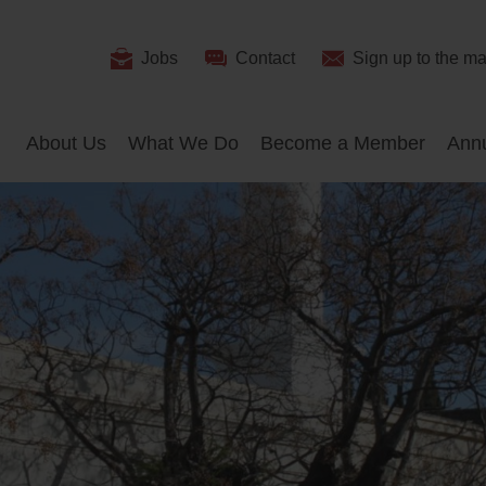
Useful
Jobs
Contact
Sign up
to the mai
Search
Links
About Us
What We Do
Become a Member
Ann