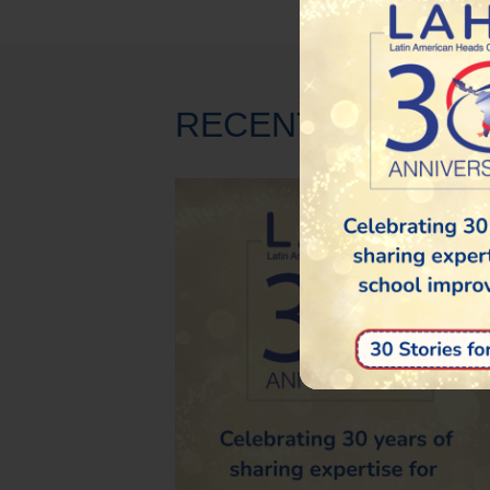
RECENT NEWS