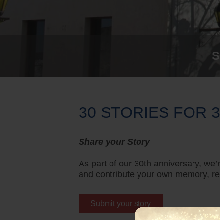
S
30 STORIES FOR 
Share your Story
As part of our 30th anniversary, we
and contribute your own memory, ref
Submit your story