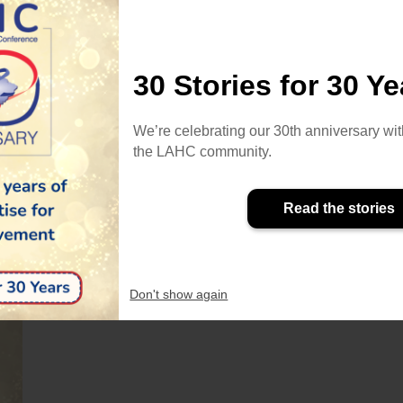
30 Stories for 30 Ye
So
Fe
We’re celebrating our 30th anniversary wit
Ta
the LAHC community.
Our thoughts are with all those in
Pa
Venezuela
LAHC stands in solidarity with our
Read the stories
colleagues, students, families and the
wider community in Venezuela
following the strong earthquake felt
Don't show again
across the country on 24th June.