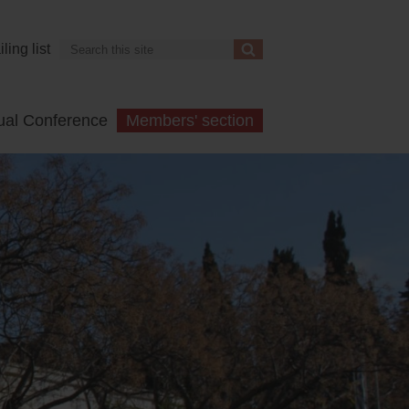
Search
ling list
Search
ual Conference
Members' section