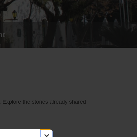
nt
. Explore the stories already shared
×