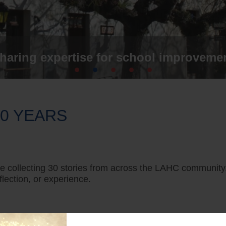
haring expertise for school improveme
30 YEARS
’re collecting 30 stories from across the LAHC community
lection, or experience.