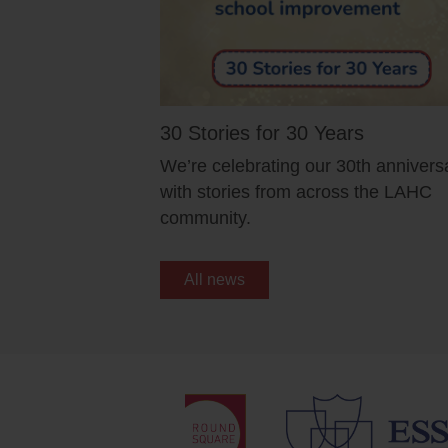
30 Stories for 30 Years
We’re celebrating our 30th annivers
with stories from across the LAHC
community.
All news
Schools
Quicklinks