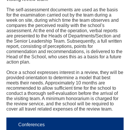
The self-assessment documents are used as the basis
for the examination carried out by the team during a
week on site, during which time the team observes and
compares the perceived reality with the school's
assessment. At the end of the operation, verbal reports
are presented to the Heads of Departments/Section and
the Senior Leadership Team. Subsequently, a full written
report, consisting of perceptions, points for
commendation and recommendations, is delivered to the
Head of the School, who uses this as a basis for a future
action plan.
Once a school expresses interest in a review, they will be
provided orientation to determine a model that best
meets their needs. Approximately 10 months are
recommended to allow sufficient time for the school to
conduct a thorough self-evaluation before the arrival of
the visiting team. A minimum honorarium is charged for
the review service, and the school will be required to
cover all travel related expenses of the review team.
Conferences