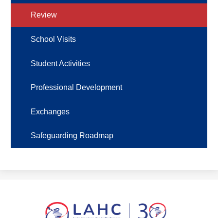
Review
School Visits
Student Activities
Professional Development
Exchanges
Safeguarding Roadmap