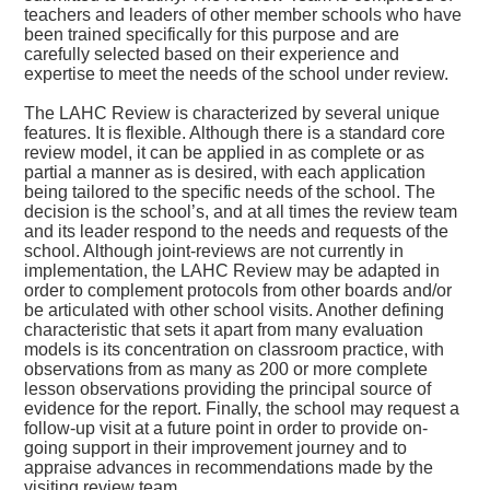
teachers and leaders of other member schools who have
been trained specifically for this purpose and are
carefully selected based on their experience and
expertise to meet the needs of the school under review.
The LAHC Review is characterized by several unique
features. It is flexible. Although there is a standard core
review model, it can be applied in as complete or as
partial a manner as is desired, with each application
being tailored to the specific needs of the school. The
decision is the school’s, and at all times the review team
and its leader respond to the needs and requests of the
school. Although joint-reviews are not currently in
implementation, the LAHC Review may be adapted in
order to complement protocols from other boards and/or
be articulated with other school visits. Another defining
characteristic that sets it apart from many evaluation
models is its concentration on classroom practice, with
observations from as many as 200 or more complete
lesson observations providing the principal source of
evidence for the report. Finally, the school may request a
follow-up visit at a future point in order to provide on-
going support in their improvement journey and to
appraise advances in recommendations made by the
visiting review team.