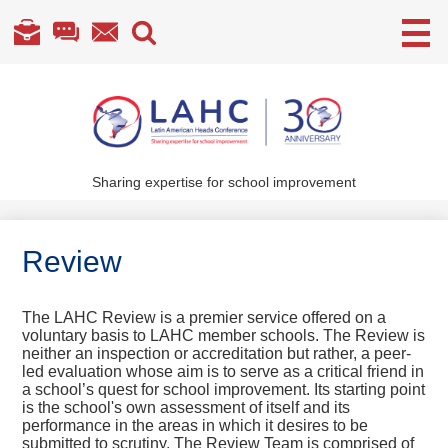
Useful
Links
Skip
to
main
content
Sharing expertise for school improvement
About Us
What We Do
Review
Become a Member
The LAHC Review is a premier service offered on a
Annual Conference
voluntary basis to LAHC member schools. The Review is
neither an inspection or accreditation but rather, a peer-
Members' section
led evaluation whose aim is to serve as a critical friend in
a school’s quest for school improvement. Its starting point
is the school's own assessment of itself and its
performance in the areas in which it desires to be
submitted to scrutiny. The Review Team is comprised of