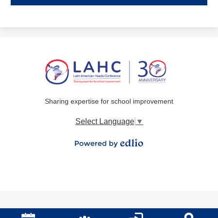
Sharing expertise for school improvement
Select Language
▼
Powered by Edlio