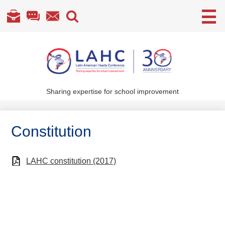
Useful
Links
Skip
to
main
content
Sharing expertise for school improvement
About Us
What We Do
Constitution
Become a Member
Annual Conference
LAHC constitution (2017)
Members' section