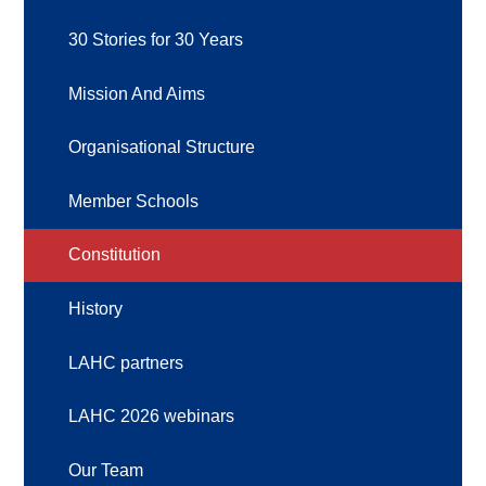
30 Stories for 30 Years
Mission And Aims
Organisational Structure
Member Schools
Constitution
History
LAHC partners
LAHC 2026 webinars
Our Team