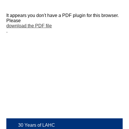
It appears you don't have a PDF plugin for this browser.
Please
download the PDF file
.
30 Years of LAHC