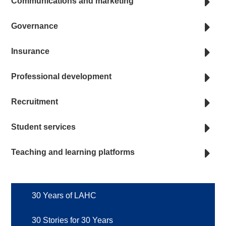
Communications and marketing
Governance
Insurance
Professional development
Recruitment
Student services
Teaching and learning platforms
30 Years of LAHC
30 Stories for 30 Years