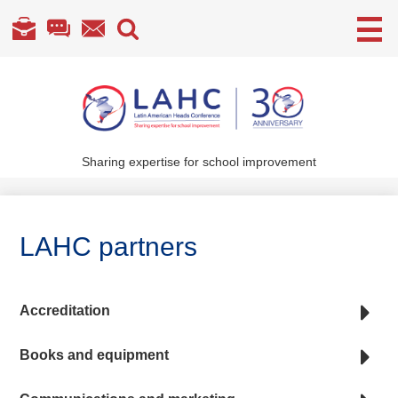
Useful
Links
Skip
to
main
content
Sharing expertise for school improvement
About Us
What We Do
LAHC partners
Become a Member
Annual Conference
Accreditation
Members' section
Books and equipment