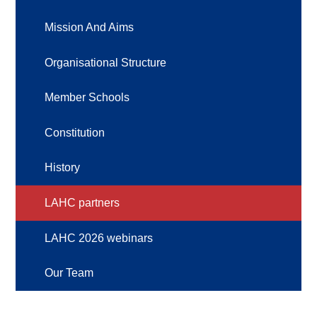
Mission And Aims
Organisational Structure
Member Schools
Constitution
History
LAHC partners
LAHC 2026 webinars
Our Team