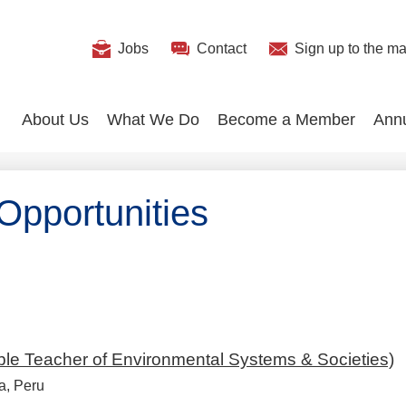
Useful
Jobs
Contact
Sign up
to the mai
Search
Links
About Us
What We Do
Become a Member
Ann
pportunities
ble Teacher of Environmental Systems & Societies)
a, Peru