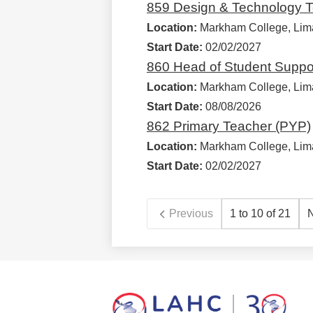
859 Design & Technology T
Location:
Markham College, Lim
Start Date:
02/02/2027
860 Head of Student Suppo
Location:
Markham College, Lim
Start Date:
08/08/2026
862 Primary Teacher (PYP)
Location:
Markham College, Lim
Start Date:
02/02/2027
Previous
1 to 10 of 21