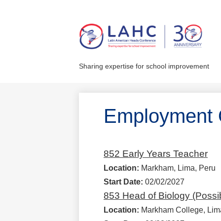
Skip
to
main
Sharing expertise for school improvement
content
Employment O
852 Early Years Teacher
Location:
Markham, Lima, Peru
Start Date:
02/02/2027
853 Head of Biology (Possi
Location:
Markham College, Lim