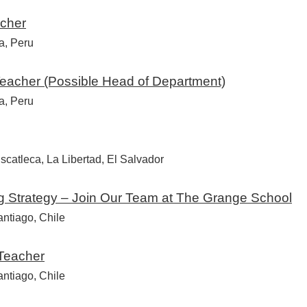
cher
a, Peru
eacher (Possible Head of Department)
a, Peru
catleca, La Libertad, El Salvador
ng Strategy – Join Our Team at The Grange School
ntiago, Chile
 Teacher
ntiago, Chile