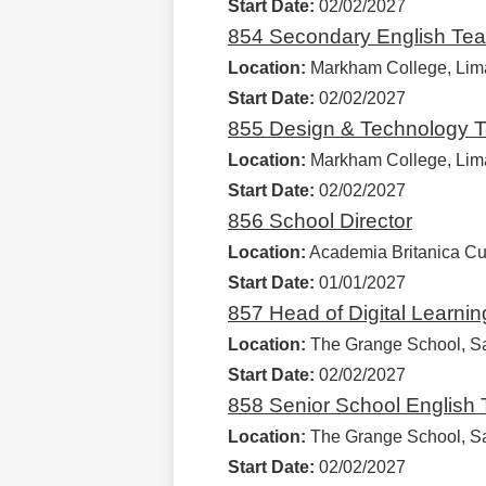
Start Date:
02/02/2027
854 Secondary English Tea
Location:
Markham College, Lim
Start Date:
02/02/2027
855 Design & Technology T
Location:
Markham College, Lim
Start Date:
02/02/2027
856 School Director
Location:
Academia Britanica Cus
Start Date:
01/01/2027
857 Head of Digital Learni
Location:
The Grange School, Sa
Start Date:
02/02/2027
858 Senior School English
Location:
The Grange School, Sa
Start Date:
02/02/2027