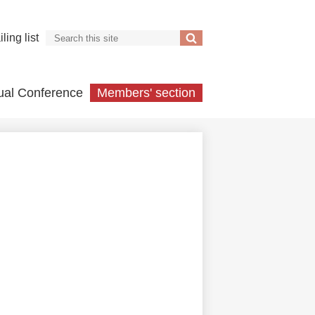
Search
ling list
Search
ual Conference
Members' section