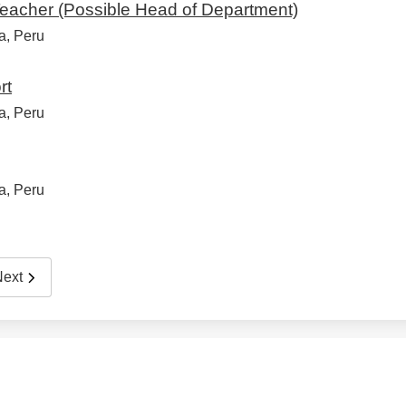
eacher (Possible Head of Department)
a, Peru
rt
a, Peru
a, Peru
Next