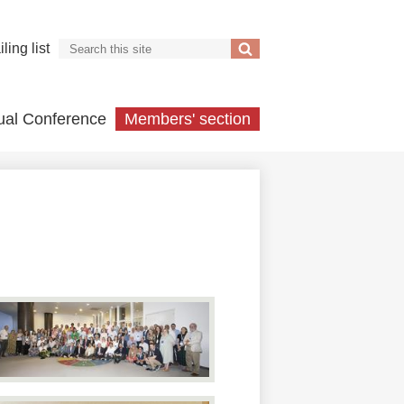
Search
ling list
Search
ual Conference
Members' section