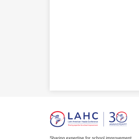
Sharing expertise for school improvement