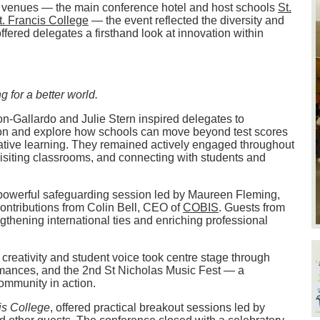
ree venues — the main conference hotel and host schools
St.
t. Francis College
— the event reflected the diversity and
ffered delegates a firsthand look at innovation within
g for a better world.
-Gallardo and Julie Stern inspired delegates to
ion and explore how schools can move beyond test scores
mative learning. They remained actively engaged throughout
isiting classrooms, and connecting with students and
powerful safeguarding session led by Maureen Fleming,
ntributions from Colin Bell, CEO of
COBIS
. Guests from
gthening international ties and enriching professional
, creativity and student voice took centre stage through
ormances, and the 2nd St Nicholas Music Fest — a
community in action.
is College
, offered practical breakout sessions led by