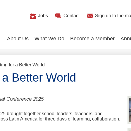
Useful
Jobs
Contact
Sign up
to the mai
Search
Links
About Us
What We Do
Become a Member
Ann
ing for a Better World
 a Better World
ual Conference 2025
 brought together school leaders, teachers, and
ss Latin America for three days of learning, collaboration,