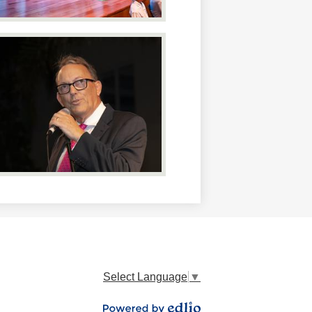
Select Language
▼