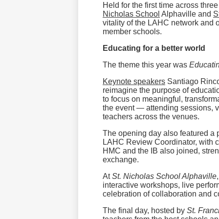
Held for the first time across th
Nicholas School
Alphaville and
S
vitality of the LAHC network and o
member schools.
Educating for a better world
The theme this year was
Educatin
Keynote speakers
Santiago Rincon
reimagine the purpose of educat
to focus on meaningful, transfor
the event — attending sessions, v
teachers across the venues.
The opening day also featured a 
LAHC Review Coordinator, with co
HMC and the IB also joined, stren
exchange.
At
St. Nicholas School Alphaville
interactive workshops, live perf
celebration of collaboration and 
The final day, hosted by
St. Franc