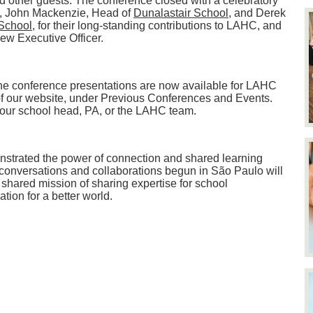
d other guests. The conference closed with a celebratory
, John Mackenzie, Head of
Dunalastair School
, and Derek
School
, for their long-standing contributions to LAHC, and
w Executive Officer.
he conference presentations are now available for LAHC
f our website, under Previous Conferences and Events.
 your school head, PA, or the LAHC team.
strated the power of connection and shared learning
onversations and collaborations begun in São Paulo will
 shared mission of sharing expertise for school
ion for a better world.