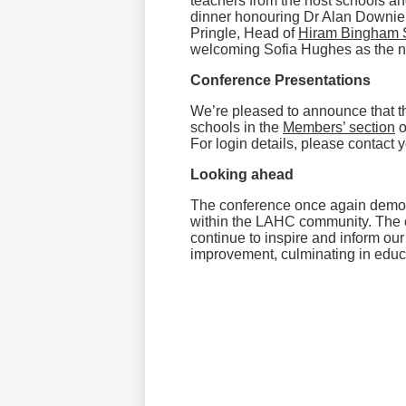
teachers from the host schools an
dinner honouring Dr Alan Downie
Pringle, Head of
Hiram Bingham 
welcoming Sofia Hughes as the ne
Conference Presentations
We’re pleased to announce that t
schools in the
Members’ section
o
For login details, please contact
Looking ahead
The conference once again demon
within the LAHC community. The c
continue to inspire and inform our
improvement, culminating in educat