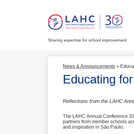
Skip
to
main
Sharing expertise for school improvement
content
News & Announcements
»
Educat
Educating for
Reflections from the LAHC Ann
The LAHC Annual Conference 2025
partners from member schools acro
and inspiration in São Paulo.