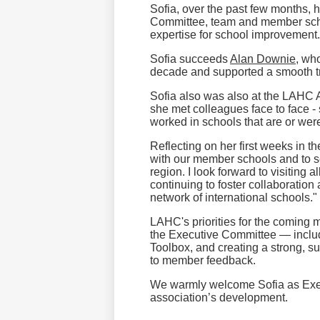
Sofia, over the past few months,
Committee, team and member schoo
expertise for school improvement.
Sofia succeeds
Alan Downie
, wh
decade and supported a smooth tr
Sofia also was also at the LAHC
she met colleagues face to face -
worked in schools that are or w
Reflecting on her first weeks in t
with our member schools and to se
region. I look forward to visiting 
continuing to foster collaboratio
network of international schools."
LAHC's priorities for the coming 
the Executive Committee — incl
Toolbox, and creating a strong, s
to member feedback.
We warmly welcome Sofia as Execut
association’s development.