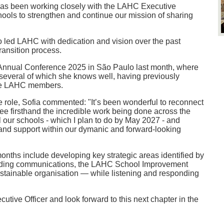
 has been working closely with the LAHC Executive
ls to strengthen and continue our mission of sharing
o led LAHC with dedication and vision over the past
ansition process.
 Annual Conference 2025 in São Paulo last month, where
 several of which she knows well, having previously
ere LAHC members.
he role, Sofia commented: "It’s been wonderful to reconnect
e firsthand the incredible work being done across the
all our schools - which I plan to do by May 2027 - and
n and support within our dymanic and forward-looking
months include developing key strategic areas identified by
uding communications, the LAHC School Improvement
ustainable organisation — while listening and responding
ive Officer and look forward to this next chapter in the