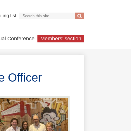
Search
ling list
Search
ual Conference
Members' section
 Officer