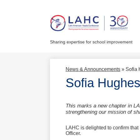
Skip
to
main
Sharing expertise for school improvement
content
News & Announcements
»
Sofia 
Sofia Hughes
This marks a new chapter in LA
strengthening our mission of sh
LAHC is delighted to confirm that 
Officer.