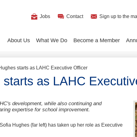
Useful
Jobs
Contact
Sign up
to the mai
Search
Links
About Us
What We Do
Become a Member
Ann
Hughes starts as LAHC Executive Officer
 starts as LAHC Executive
HC's development, while also continuing and
aring expertise for school improvement.
Sofia Hughes (far left) has taken up her role as Executive