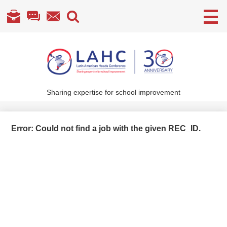
Useful
Links
Skip
to
main
content
Sharing expertise for school improvement
About Us
What We Do
Error: Could not find a job with the given REC_ID.
Become a Member
Annual Conference
Members' section