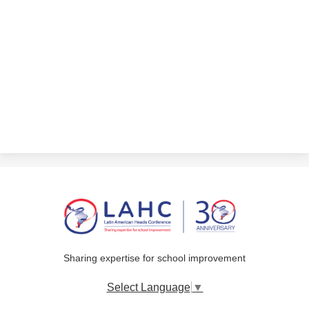
Sharing expertise for school improvement
Select Language
▼