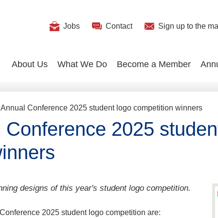
Useful
Jobs
Contact
Sign up
to the mai
Search
Links
About Us
What We Do
Become a Member
Ann
Annual Conference 2025 student logo competition winners
Conference 2025 student
winners
nning designs of this year's student logo competition.
Conference 2025 student logo competition are: