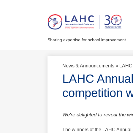
Skip
to
main
Sharing expertise for school improvement
content
News & Announcements
»
LAHC 
LAHC Annual 
competition 
We're delighted to reveal the wi
The winners of the LAHC Annual 