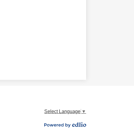
Select Language
▼
Powered by Edlio