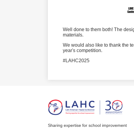
Well done to them both! The desi
materials.
We would also like to thank the t
year's competition.
#LAHC2025
Sharing expertise for school improvement