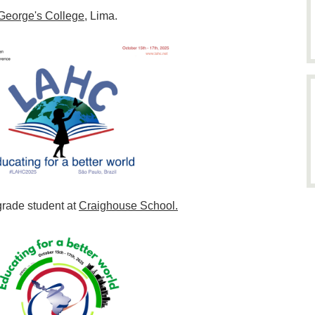
 George's College
, Lima.
grade student at
Craighouse School.