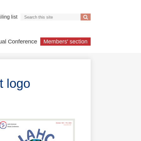
Search
ling list
Search
ual Conference
Members' section
 logo