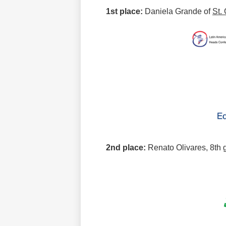
1st place:
Daniela Grande of
St.
2nd place:
Renato Olivares, 8th 