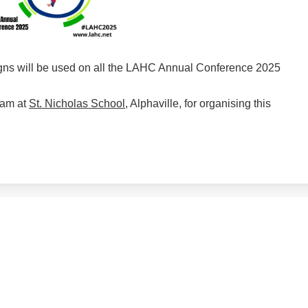
gns will be used on all the LAHC Annual Conference 2025
eam at
St. Nicholas School
, Alphaville, for organising this