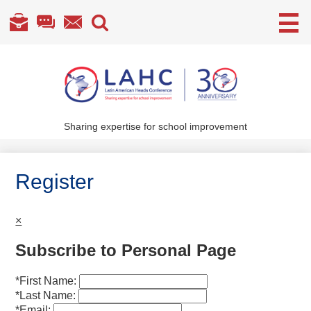
Useful
Links
Skip
to
main
content
Sharing expertise for school improvement
About Us
What We Do
Register
Become a Member
×
Annual Conference
Subscribe to Personal Page
Members' section
*
First Name:
*
Last Name:
*
Email: