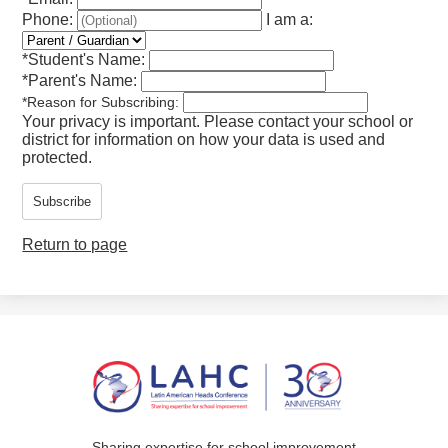
Phone:
I am a:
*
Student's Name:
*
Parent's Name:
*
Reason for Subscribing:
Your privacy is important.
Please contact your school or
district for information on how your data is used and
protected.
Subscribe
Return to page
Sharing expertise for school improvement