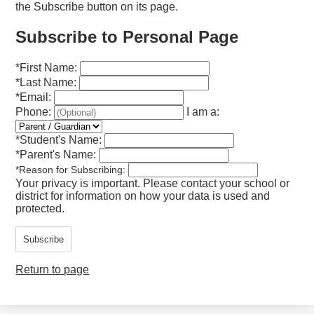
the Subscribe button on its page.
Subscribe to Personal Page
*
First Name:
*
Last Name:
*
Email:
Phone:
I am a:
*
Student's Name:
*
Parent's Name:
*
Reason for Subscribing:
Your privacy is important.
Please contact your school or
district for information on how your data is used and
protected.
Subscribe
Return to page