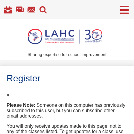
Useful
Links
Skip
to
main
content
Sharing expertise for school improvement
About Us
What We Do
Register
Become a Member
×
Annual Conference
Please Note:
Someone on this computer has previously
Members' section
subscribed to this user, but you can subscribe other
email addresses.
You will only receive updates made to this page, not to
any of the classes listed. To get updates for a class, use