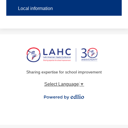
Local information
Sharing expertise for school improvement
Select Language
▼
Powered by Edlio