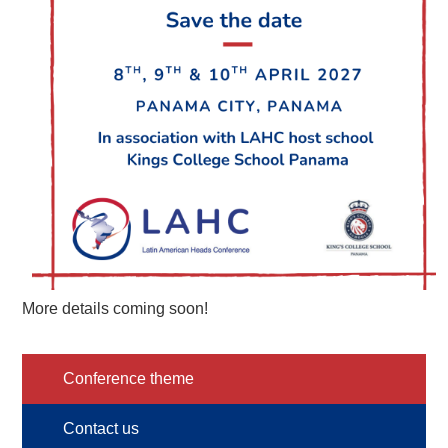
More details coming soon!
Conference theme
Contact us