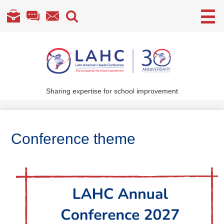
Useful
Links
Skip
to
main
content
Sharing expertise for school improvement
About Us
What We Do
Conference theme
Become a Member
Annual Conference
Members' section