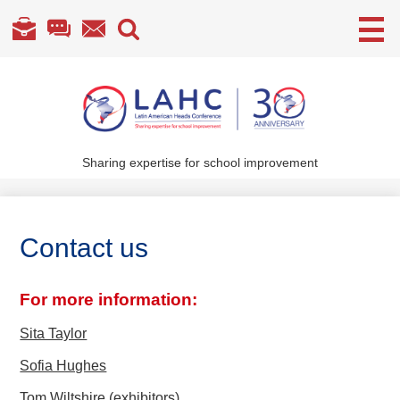
Useful
Links
Skip
to
main
content
Sharing expertise for school improvement
About Us
What We Do
Contact us
Become a Member
Annual Conference
For more information:
Members' section
Sita Taylor
Sofia Hughes
Tom Wiltshire (exhibitors)