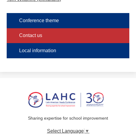
Conference theme
Contact us
Local information
Sharing expertise for school improvement
Select Language
▼