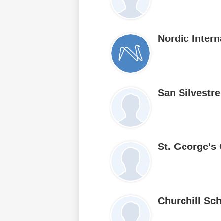
Nordic Inter
San Silvestr
St. George's
Churchill Sc