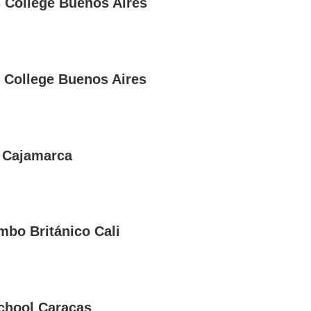
s College Buenos Aires
 College Buenos Aires
 Cajamarca
mbo Británico Cali
School Caracas