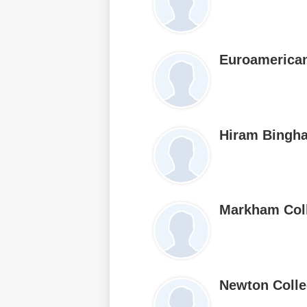
Euroamerican
Hiram Bingh
Markham Col
Newton Coll