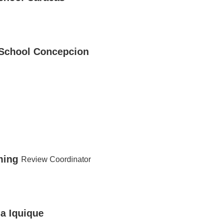
 School Concepcion
ming
Review Coordinator
ma Iquique