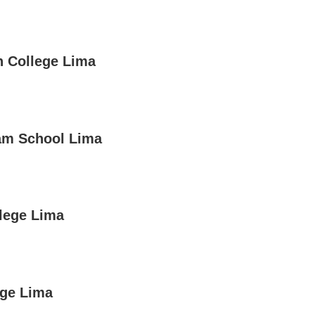
 College Lima
am School Lima
lege Lima
ege Lima