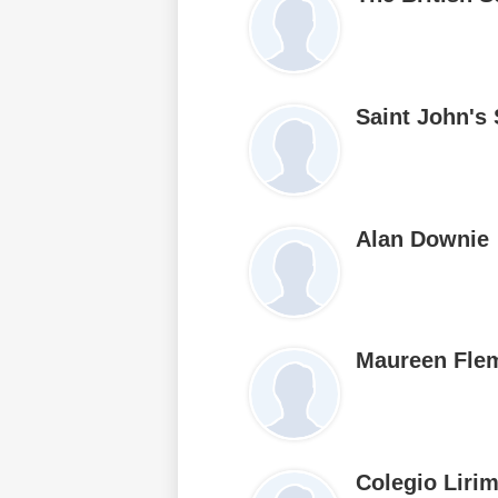
Saint John's
Alan Downie
Maureen Fle
Colegio Liri