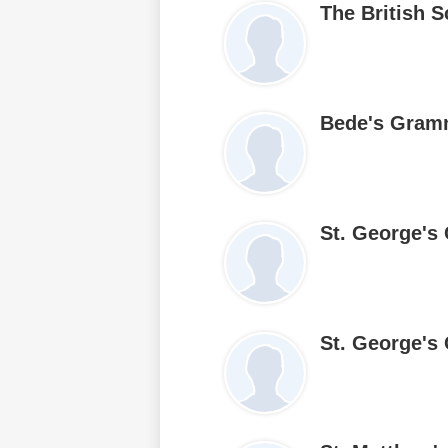
The British S
Bede's Gram
St. George's
St. George's