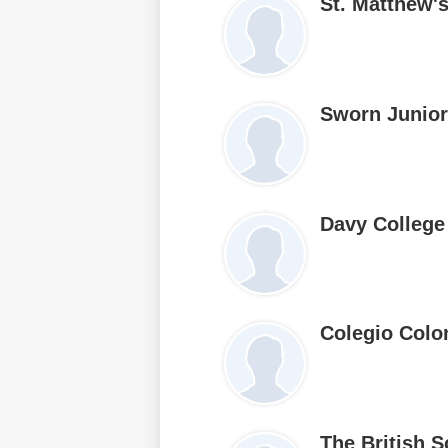
St. Matthew'
Sworn Junior
Davy College
Colegio Colo
The British 