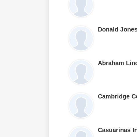
Donald Jone
Abraham Lin
Cambridge C
Casuarinas I