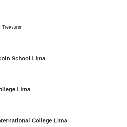
s
Treasurer
coln School Lima
ollege Lima
nternational College Lima