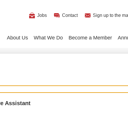
Useful
Jobs
Contact
Sign up
to the mai
Search
Links
About Us
What We Do
Become a Member
Ann
e Assistant