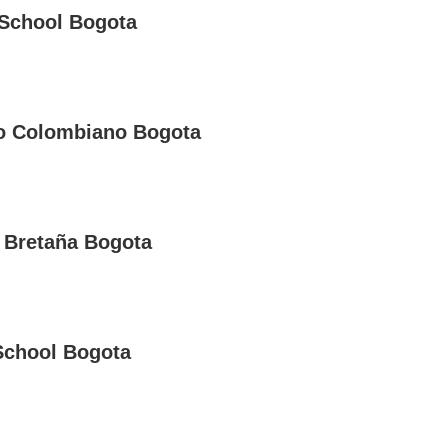
School Bogota
o Colombiano Bogota
 Bretaña Bogota
School Bogota