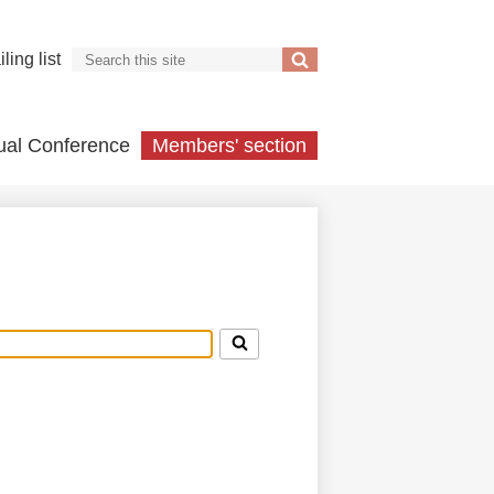
Search
ling list
Search
ual Conference
Members' section