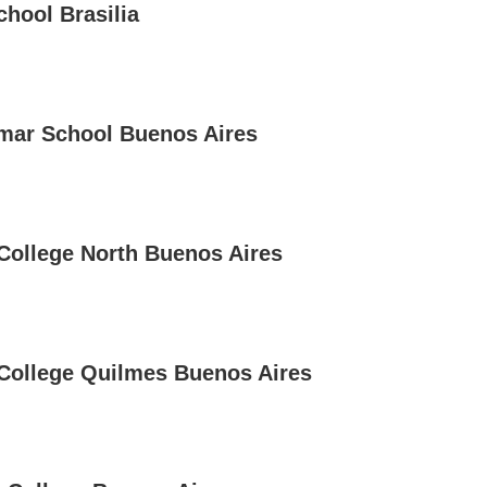
chool Brasilia
mar School Buenos Aires
 College North Buenos Aires
 College Quilmes Buenos Aires