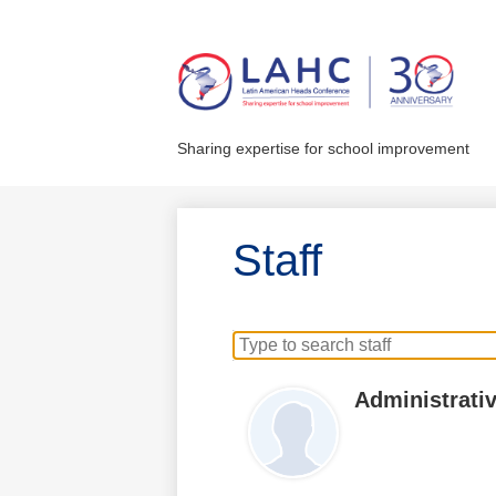
Skip
to
main
Sharing expertise for school improvement
content
Staff
Search
for
people
Administrativ
on
this
page