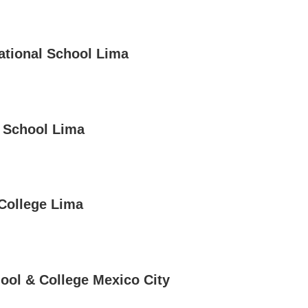
national School Lima
e School Lima
 College Lima
hool & College Mexico City