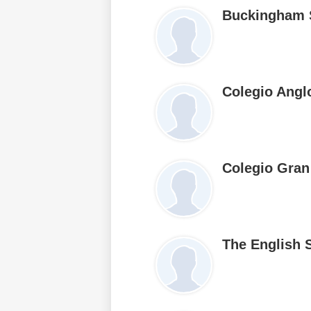
Buckingham 
Colegio Angl
Colegio Gran
The English 