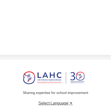
Sharing expertise for school improvement
Select Language
▼