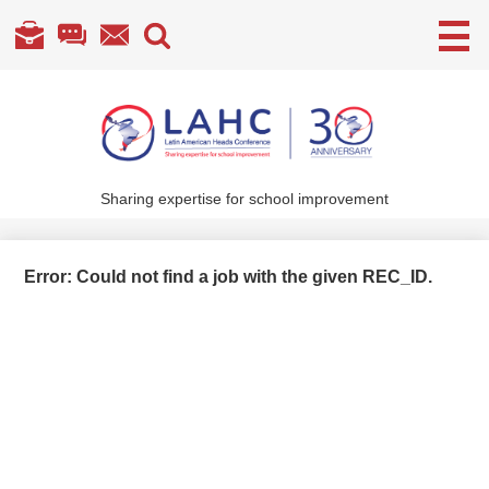
Useful
Links
Skip
to
main
content
Sharing expertise for school improvement
About Us
What We Do
Error: Could not find a job with the given REC_ID.
Become a Member
Annual Conference
Members' section