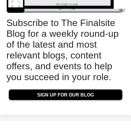
Subscribe to The Finalsite
Blog for a weekly round-up
of the latest and most
relevant blogs, content
offers, and events to help
you succeed in your role.
SIGN UP FOR OUR BLOG