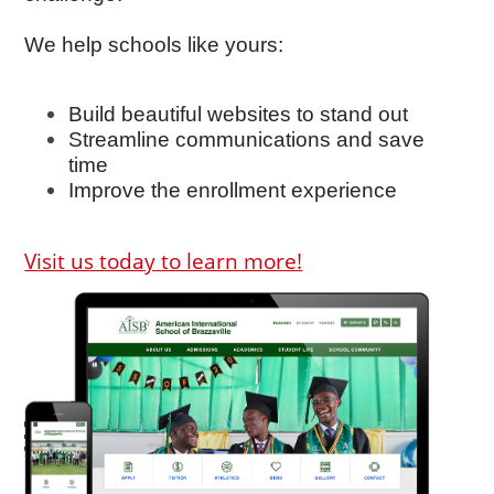
We help schools like yours:
Build beautiful websites to stand out
Streamline communications and save
time
Improve the enrollment experience
Visit us today to learn more!