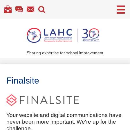
Useful
Links
Skip
to
main
content
Sharing expertise for school improvement
About Us
What We Do
Finalsite
Become a Member
Annual Conference
Members' section
Your website and digital communications have
never been more important. We're up for the
challenge.