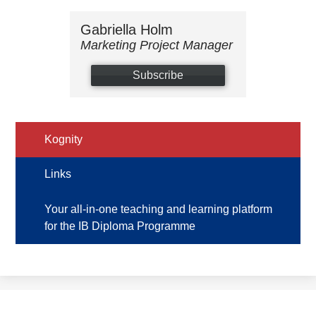
Gabriella Holm
Marketing Project Manager
Subscribe
Kognity
Links
Your all-in-one teaching and learning platform
for the IB Diploma Programme